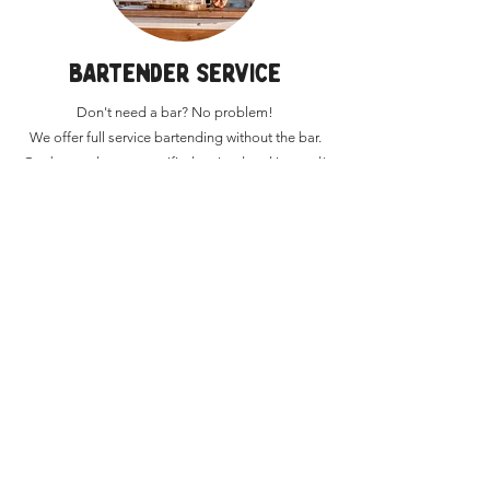
BARTENDER SERVICE
Don't need a bar? No problem!
We offer full service bartending without the bar.
Our bartenders are certified, trained and insured!
Want a quote? Have more questions?
REACH OUT now!
GET A QUOTE
SCHEDULE A CALL
EMAIL US