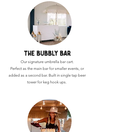
THE BUBBLY BAR
Our signature umbrella bar cart.
Perfect as the main bar for smaller events, or
added as a second bar.​ Built in single tap beer
tower for keg hook ups.