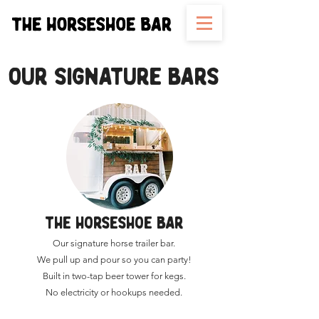
OUR SIGNATURE BARS
THE HORSESHOE BAR
Our signature horse trailer bar.
We pull up and pour so you can party!
Built in two-tap beer tower for kegs.
No electricity or hookups needed.