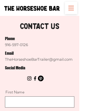
Contact Us
Phone
916-597-0126
Email
TheHorseshoeBarTrailer@gmail.com
Social Media
First Name