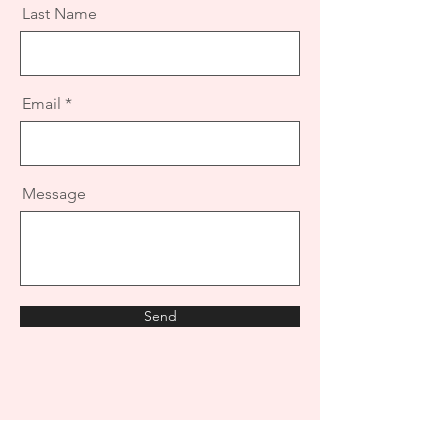
Last Name
Email
Message
Send
Want a quote? Have more questions?