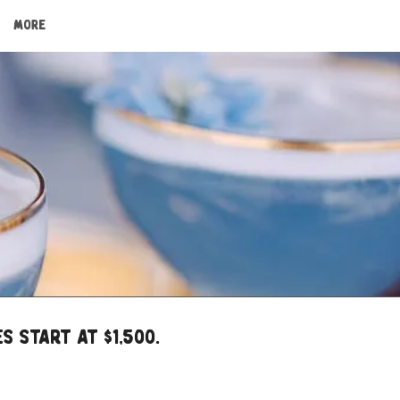
More
s START at $1,500.