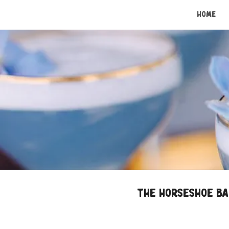
HOME
The Horseshoe Bar