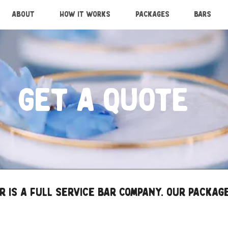
ABOUT
HOW IT WORKS
PACKAGES
BARS
GET A QUOTE
 is a full service bar company. Our package